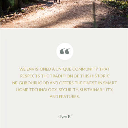
WE ENVISIONED A UNIQUE COMMUNITY THAT
RESPECTS THE TRADITION OF THIS HISTORIC
NEIGHBOURHOOD AND OFFERS THE FINEST IN SMART
HOME TECHNOLOGY, SECURITY, SUSTAINABILITY,
AND FEATURES.
- Ben Bi