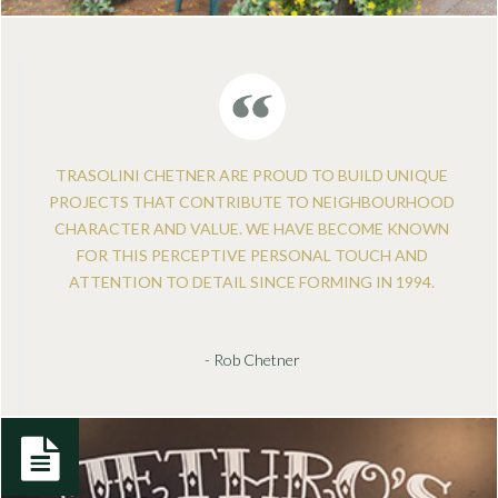
TRASOLINI CHETNER ARE PROUD TO BUILD UNIQUE
PROJECTS THAT CONTRIBUTE TO NEIGHBOURHOOD
CHARACTER AND VALUE. WE HAVE BECOME KNOWN
FOR THIS PERCEPTIVE PERSONAL TOUCH AND
ATTENTION TO DETAIL SINCE FORMING IN 1994.
- Rob Chetner