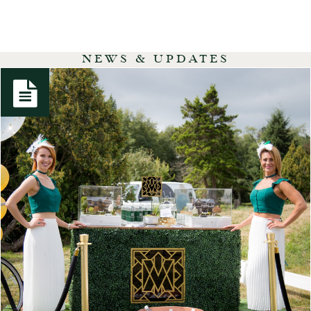
NEWS & UPDATES