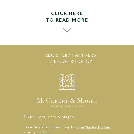
CLICK HERE
TO READ MORE
REGISTER
PARTNERS
LEGAL & POLICY
© 2021 McCleery & Magee.
Branding and Initial copy by
Site by
JUICE.