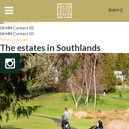
06 MM Contact 03
简体中文
April 7, 2016
544 × 421
Register
06 MM Contact 03
06 MM Contact 03
Previous Image
The estates in Southlands