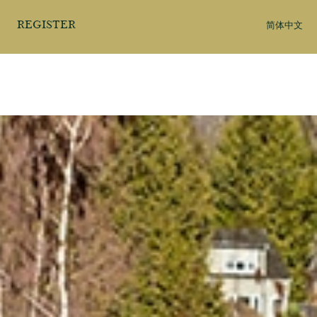
REGISTER
简体中文