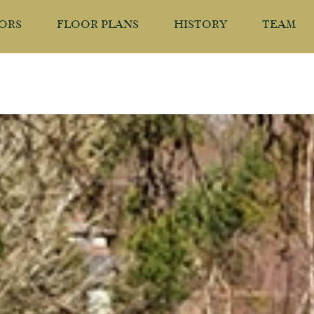
IORS
FLOOR PLANS
HISTORY
TEAM