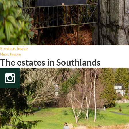
Previous Image
Next Image
The estates in Southlands