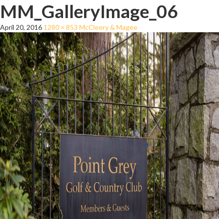
MM_GalleryImage_06
April 20, 2016
1280 × 853
McCleery & Magee