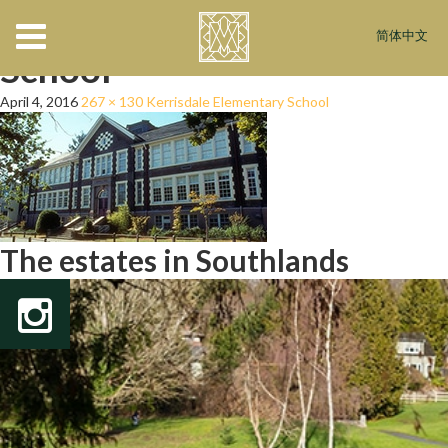
Kerrisdale-Elementary-
简体中文
School
April 4, 2016
267 × 130
Kerrisdale Elementary School
The estates in Southlands