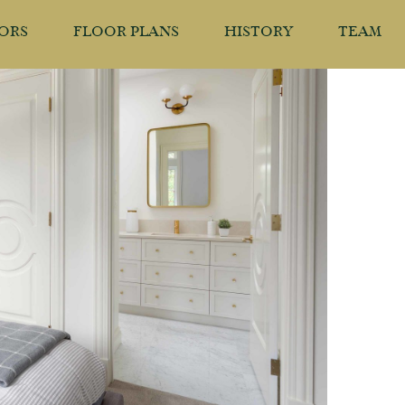
IORS
FLOOR PLANS
HISTORY
TEAM