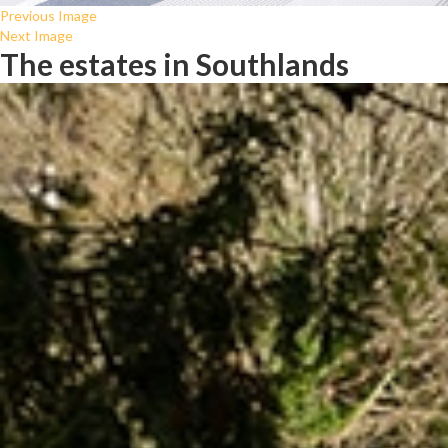
Previous Image
Next Image
The estates in Southlands