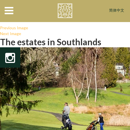
interiors_bnr
简体中文
November 30, 2017
×
Luxurious Interiors
Previous Image
Next Image
The estates in Southlands